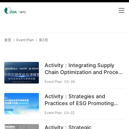
首页
Event Plan
第3页
Activity：Integrating Supply
Chain Optimization and Process
Management
Event Plan
03-29
Activity：Strategies and
Practices of ESG Promoting
Global Sustainable
Event Plan
03-22
Development
Activity：Strategic