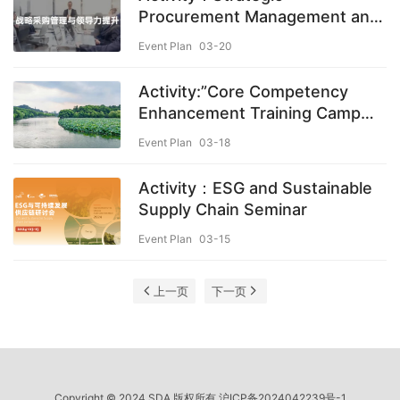
Procurement Management and
Leadership Development
Event Plan
03-20
Activity:”Core Competency
Enhancement Training Camp
for Procurement Professionals”
Event Plan
03-18
– 10th Session
Activity：ESG and Sustainable
Supply Chain Seminar
Event Plan
03-15
上一页
下一页
Copyright © 2024 SDA 版权所有
沪ICP备2024042239号-1